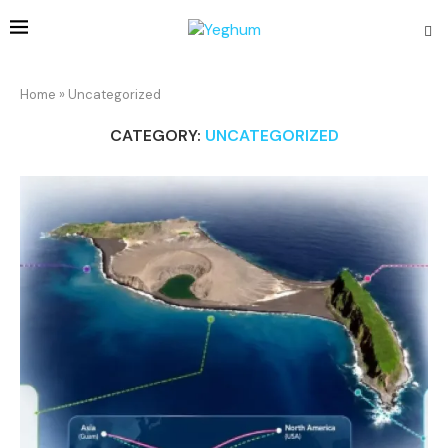
Home
»
Uncategorized
CATEGORY:
UNCATEGORIZED