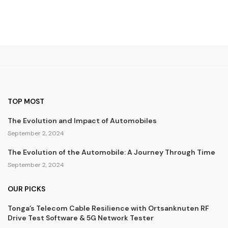
TOP MOST
The Evolution and Impact of Automobiles
September 2, 2024
The Evolution of the Automobile: A Journey Through Time
September 2, 2024
OUR PICKS
Tonga’s Telecom Cable Resilience with Ortsanknuten RF
Drive Test Software & 5G Network Tester