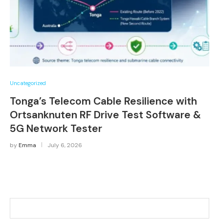
Uncategorized
Tonga’s Telecom Cable Resilience with
Ortsanknuten RF Drive Test Software &
5G Network Tester
by
Emma
July 6, 2026