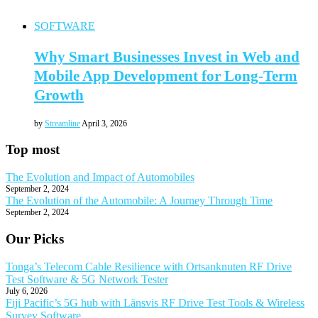
SOFTWARE
Why Smart Businesses Invest in Web and
Mobile App Development for Long-Term
Growth
by
Streamline
April 3, 2026
Top most
The Evolution and Impact of Automobiles
September 2, 2024
The Evolution of the Automobile: A Journey Through Time
September 2, 2024
Our Picks
Tonga’s Telecom Cable Resilience with Ortsanknuten RF Drive
Test Software & 5G Network Tester
July 6, 2026
Fiji Pacific’s 5G hub with Länsvis RF Drive Test Tools & Wireless
Survey Software