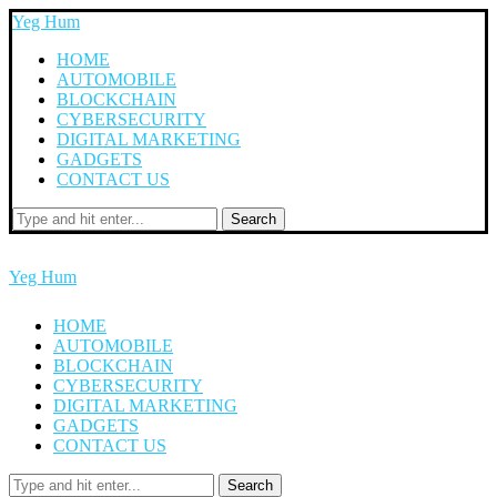
Yeg Hum
HOME
AUTOMOBILE
BLOCKCHAIN
CYBERSECURITY
DIGITAL MARKETING
GADGETS
CONTACT US
Search
Yeg Hum
HOME
AUTOMOBILE
BLOCKCHAIN
CYBERSECURITY
DIGITAL MARKETING
GADGETS
CONTACT US
Search