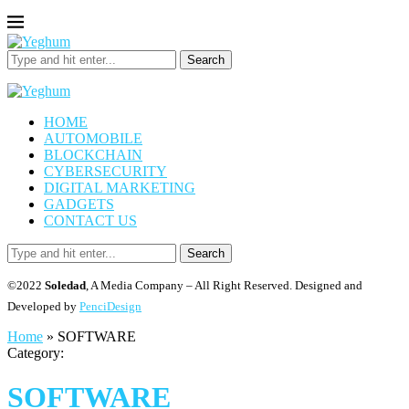
Search
HOME
AUTOMOBILE
BLOCKCHAIN
CYBERSECURITY
DIGITAL MARKETING
GADGETS
CONTACT US
Search
©2022
Soledad
, A Media Company – All Right Reserved. Designed and
Developed by
PenciDesign
Home
»
SOFTWARE
Category:
SOFTWARE