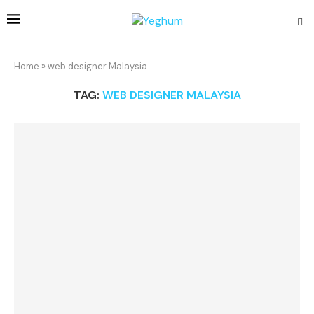
Home
»
web designer Malaysia
TAG:
WEB DESIGNER MALAYSIA