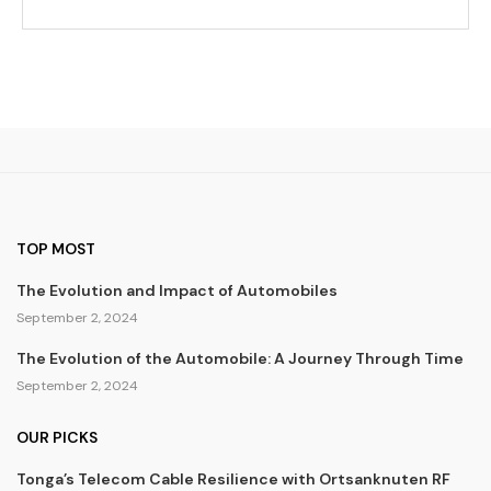
TOP MOST
The Evolution and Impact of Automobiles
September 2, 2024
The Evolution of the Automobile: A Journey Through Time
September 2, 2024
OUR PICKS
Tonga’s Telecom Cable Resilience with Ortsanknuten RF