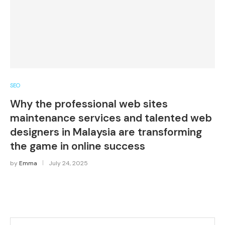
SEO
Why the professional web sites
maintenance services and talented web
designers in Malaysia are transforming
the game in online success
by
Emma
July 24, 2025