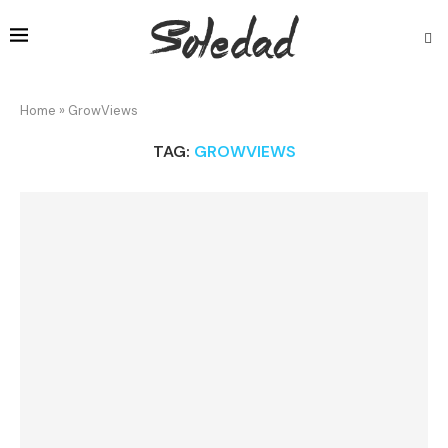
Home
»
GrowViews
TAG:
GROWVIEWS