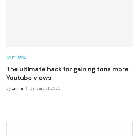
YOUTUBERS
The ultimate hack for gaining tons more
Youtube views
by
Emma
January 31, 2025