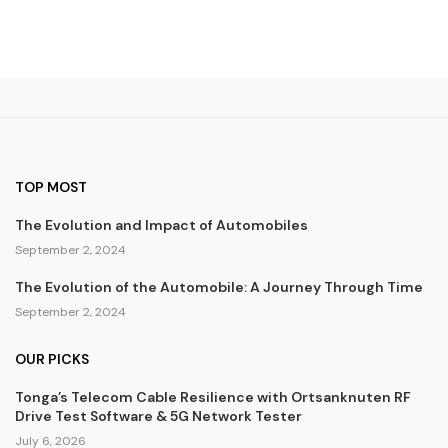
TOP MOST
The Evolution and Impact of Automobiles
September 2, 2024
The Evolution of the Automobile: A Journey Through Time
September 2, 2024
OUR PICKS
Tonga’s Telecom Cable Resilience with Ortsanknuten RF
Drive Test Software & 5G Network Tester
July 6, 2026