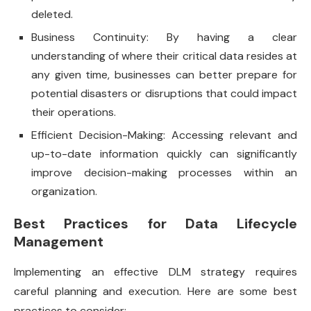
deleted.
Business Continuity: By having a clear
understanding of where their critical data resides at
any given time, businesses can better prepare for
potential disasters or disruptions that could impact
their operations.
Efficient Decision-Making: Accessing relevant and
up-to-date information quickly can significantly
improve decision-making processes within an
organization.
Best Practices for Data Lifecycle
Management
Implementing an effective DLM strategy requires
careful planning and execution. Here are some best
practices to consider: