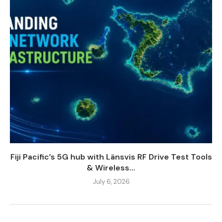
Fiji Pacific’s 5G hub with Länsvis RF Drive Test Tools
& Wireless...
July 6, 2026