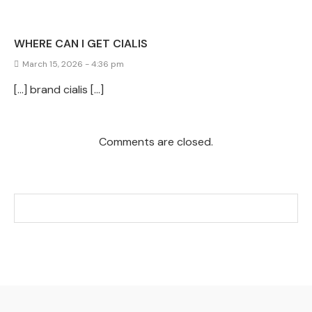
WHERE CAN I GET CIALIS
March 15, 2026 - 4:36 pm
[…] brand cialis […]
Comments are closed.