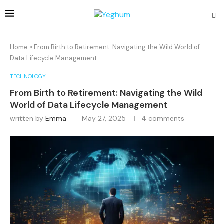
Home
»
From Birth to Retirement: Navigating the Wild World of
Data Lifecycle Management
TECHNOLOGY
From Birth to Retirement: Navigating the Wild
World of Data Lifecycle Management
written by
Emma
May 27, 2025
4 comments