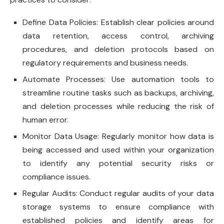
Define Data Policies: Establish clear policies around
data retention, access control, archiving
procedures, and deletion protocols based on
regulatory requirements and business needs.
Automate Processes: Use automation tools to
streamline routine tasks such as backups, archiving,
and deletion processes while reducing the risk of
human error.
Monitor Data Usage: Regularly monitor how data is
being accessed and used within your organization
to identify any potential security risks or
compliance issues.
Regular Audits: Conduct regular audits of your data
storage systems to ensure compliance with
established policies and identify areas for