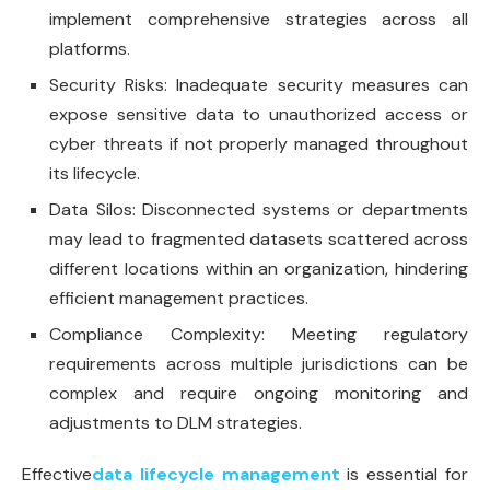
implement comprehensive strategies across all
platforms.
Security Risks: Inadequate security measures can
expose sensitive data to unauthorized access or
cyber threats if not properly managed throughout
its lifecycle.
Data Silos: Disconnected systems or departments
may lead to fragmented datasets scattered across
different locations within an organization, hindering
efficient management practices.
Compliance Complexity: Meeting regulatory
requirements across multiple jurisdictions can be
complex and require ongoing monitoring and
adjustments to DLM strategies.
Effective
data lifecycle management
is essential for