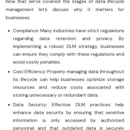
Now that we’ve covered the stages of data lifecycle
management let’s discuss why it matters for
businesses:
Compliance: Many industries have strict regulations
regarding data retention and privacy. By
implementing a robust DLM strategy, businesses
can ensure they comply with these regulations and
avoid costly penalties.
Cost Efficiency: Properly managing data throughout
its lifecycle can help businesses optimize storage
resources and reduce costs associated with
storing unnecessary or redundant data.
Data Security: Effective DLM practices help
enhance data security by ensuring that sensitive
information is only accessed by authorized
personnel and that outdated data is securely