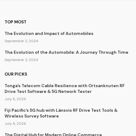
TOP MOST
The Evolution and Impact of Automobiles
September 2, 2024
The Evolution of the Automobile: A Journey Through Time
September 2, 2024
OUR PICKS
Tonga’s Telecom Cable Resilience with Ortsanknuten RF
Drive Test Software & 5G Network Tester
July 6, 2026
Fiji Pacific’s 5G hub with Länsvis RF Drive Test Tools &
Wireless Survey Software
July 6, 2026
The Digital Hub for Modern Online Commerce