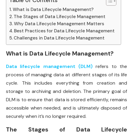
Table of Contents
What is Data Lifecycle Management?
The Stages of Data Lifecycle Management
Why Data Lifecycle Management Matters
Best Practices for Data Lifecycle Management
Challenges in Data Lifecycle Management
What is Data Lifecycle Management?
Data lifecycle management (DLM)
refers to the
process of managing data at different stages of its life
cycle. This includes everything from creation and
storage to archiving and deletion. The primary goal of
DLM is to ensure that data is stored efficiently, remains
accessible when needed, and is ultimately disposed of
securely when it’s no longer required.
The Stages of Data Lifecycle