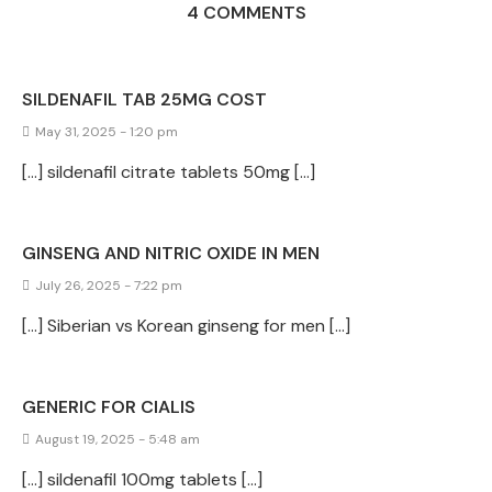
4 COMMENTS
SILDENAFIL TAB 25MG COST
May 31, 2025 - 1:20 pm
[…] sildenafil citrate tablets 50mg […]
GINSENG AND NITRIC OXIDE IN MEN
July 26, 2025 - 7:22 pm
[…] Siberian vs Korean ginseng for men […]
GENERIC FOR CIALIS
August 19, 2025 - 5:48 am
[…] sildenafil 100mg tablets […]