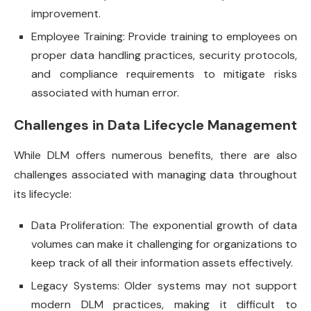
improvement.
Employee Training: Provide training to employees on
proper data handling practices, security protocols,
and compliance requirements to mitigate risks
associated with human error.
Challenges in Data Lifecycle Management
While DLM offers numerous benefits, there are also
challenges associated with managing data throughout
its lifecycle:
Data Proliferation: The exponential growth of data
volumes can make it challenging for organizations to
keep track of all their information assets effectively.
Legacy Systems: Older systems may not support
modern DLM practices, making it difficult to