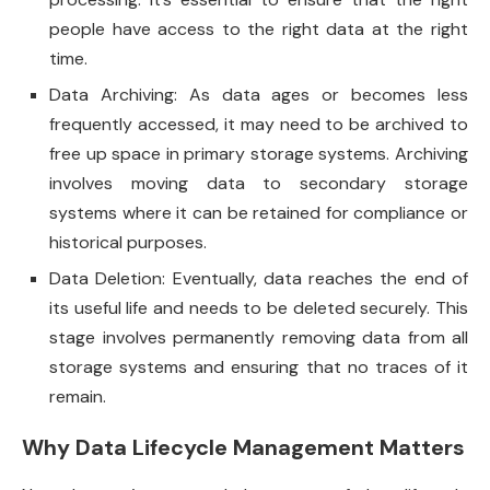
people have access to the right data at the right
time.
Data Archiving: As data ages or becomes less
frequently accessed, it may need to be archived to
free up space in primary storage systems. Archiving
involves moving data to secondary storage
systems where it can be retained for compliance or
historical purposes.
Data Deletion: Eventually, data reaches the end of
its useful life and needs to be deleted securely. This
stage involves permanently removing data from all
storage systems and ensuring that no traces of it
remain.
Why Data Lifecycle Management Matters