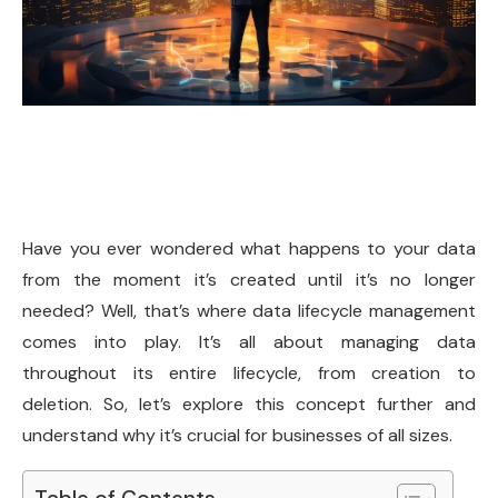
Have you ever wondered what happens to your data
from the moment it’s created until it’s no longer
needed? Well, that’s where data lifecycle management
comes into play. It’s all about managing data
throughout its entire lifecycle, from creation to
deletion. So, let’s explore this concept further and
understand why it’s crucial for businesses of all sizes.