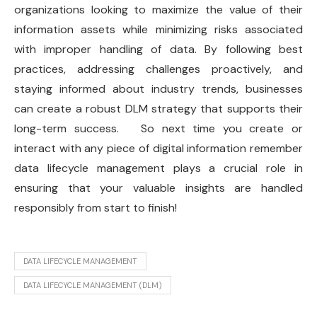
organizations looking to maximize the value of their
information assets while minimizing risks associated
with improper handling of data. By following best
practices, addressing challenges proactively, and
staying informed about industry trends, businesses
can create a robust DLM strategy that supports their
long-term success. So next time you create or
interact with any piece of digital information remember
data lifecycle management plays a crucial role in
ensuring that your valuable insights are handled
responsibly from start to finish!
DATA LIFECYCLE MANAGEMENT
DATA LIFECYCLE MANAGEMENT (DLM)