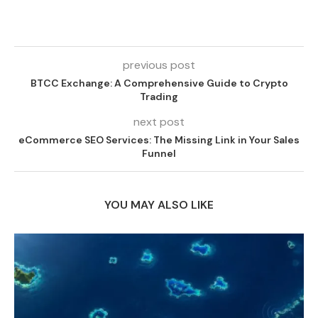
previous post
BTCC Exchange: A Comprehensive Guide to Crypto
Trading
next post
eCommerce SEO Services: The Missing Link in Your Sales
Funnel
YOU MAY ALSO LIKE