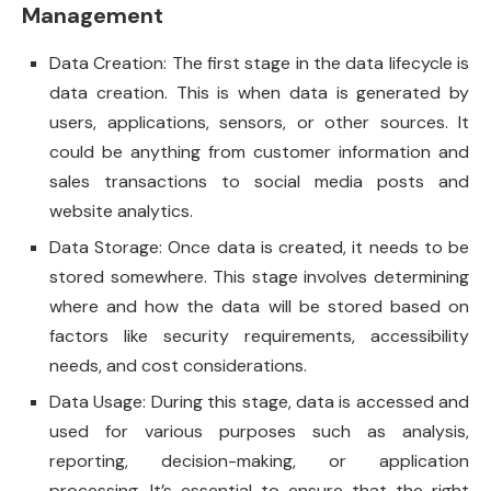
Management
Data Creation: The first stage in the data lifecycle is
data creation. This is when data is generated by
users, applications, sensors, or other sources. It
could be anything from customer information and
sales transactions to social media posts and
website analytics.
Data Storage: Once data is created, it needs to be
stored somewhere. This stage involves determining
where and how the data will be stored based on
factors like security requirements, accessibility
needs, and cost considerations.
Data Usage: During this stage, data is accessed and
used for various purposes such as analysis,
reporting, decision-making, or application
processing. It’s essential to ensure that the right